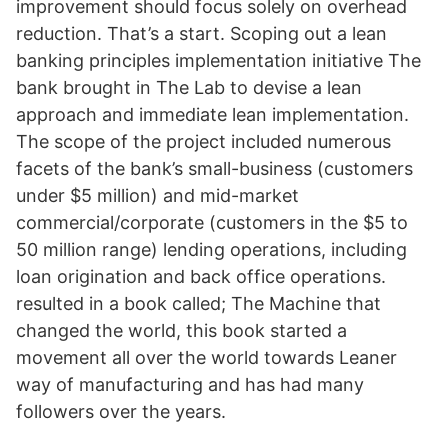
improvement should focus solely on overhead
reduction. That’s a start. Scoping out a lean
banking principles implementation initiative The
bank brought in The Lab to devise a lean
approach and immediate lean implementation.
The scope of the project included numerous
facets of the bank’s small-business (customers
under $5 million) and mid-market
commercial/corporate (customers in the $5 to
50 million range) lending operations, including
loan origination and back office operations.
resulted in a book called; The Machine that
changed the world, this book started a
movement all over the world towards Leaner
way of manufacturing and has had many
followers over the years.