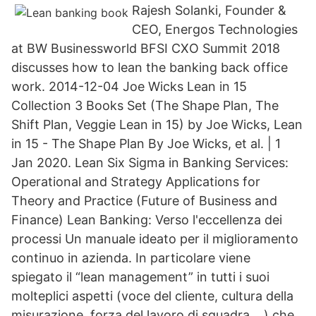
Rajesh Solanki, Founder &
CEO, Energos Technologies
at BW Businessworld BFSI CXO Summit 2018
discusses how to lean the banking back office
work. 2014-12-04 Joe Wicks Lean in 15
Collection 3 Books Set (The Shape Plan, The
Shift Plan, Veggie Lean in 15) by Joe Wicks, Lean
in 15 - The Shape Plan By Joe Wicks, et al. | 1
Jan 2020. Lean Six Sigma in Banking Services:
Operational and Strategy Applications for
Theory and Practice (Future of Business and
Finance) Lean Banking: Verso l'eccellenza dei
processi Un manuale ideato per il miglioramento
continuo in azienda. In particolare viene
spiegato il “lean management” in tutti i suoi
molteplici aspetti (voce del cliente, cultura della
misurazione, forza del lavoro di squadra,…) che