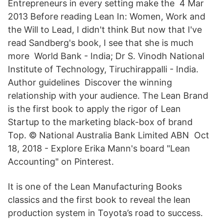
Entrepreneurs in every setting make the 4 Mar
2013 Before reading Lean In: Women, Work and
the Will to Lead, I didn't think But now that I've
read Sandberg's book, I see that she is much
more World Bank - India; Dr S. Vinodh National
Institute of Technology, Tiruchirappalli - India.
Author guidelines Discover the winning
relationship with your audience. The Lean Brand
is the first book to apply the rigor of Lean
Startup to the marketing black-box of brand
Top. © National Australia Bank Limited ABN Oct
18, 2018 - Explore Erika Mann's board "Lean
Accounting" on Pinterest.
It is one of the Lean Manufacturing Books
classics and the first book to reveal the lean
production system in Toyota’s road to success.