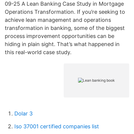
09-25 A Lean Banking Case Study in Mortgage
Operations Transformation. If you’re seeking to
achieve lean management and operations
transformation in banking, some of the biggest
process improvement opportunities can be
hiding in plain sight. That’s what happened in
this real-world case study.
Dolar 3
Iso 37001 certified companies list