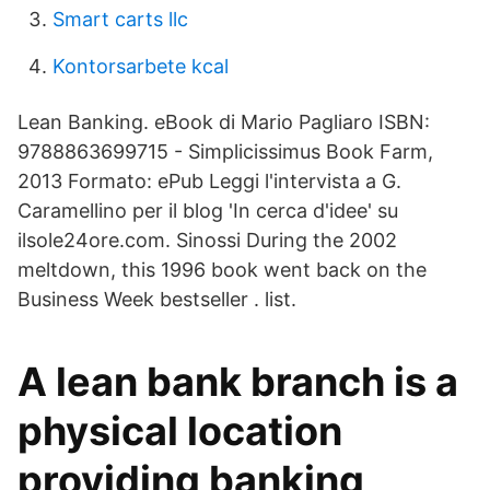
Smart carts llc
Kontorsarbete kcal
Lean Banking. eBook di Mario Pagliaro ISBN:
9788863699715 - Simplicissimus Book Farm,
2013 Formato: ePub Leggi l'intervista a G.
Caramellino per il blog 'In cerca d'idee' su
ilsole24ore.com. Sinossi During the 2002
meltdown, this 1996 book went back on the
Business Week bestseller . list.
A lean bank branch is a
physical location
providing banking