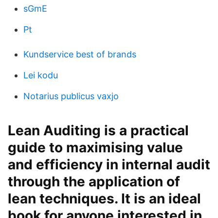
sGmE
Pt
Kundservice best of brands
Lei kodu
Notarius publicus vaxjo
Lean Auditing is a practical
guide to maximising value
and efficiency in internal audit
through the application of
lean techniques. It is an ideal
book for anyone interested in