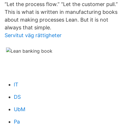
“Let the process flow.” “Let the customer pull.”
This is what is written in manufacturing books
about making processes Lean. But it is not
always that simple.
Servitut väg rättigheter
lT
DS
UbM
Pa