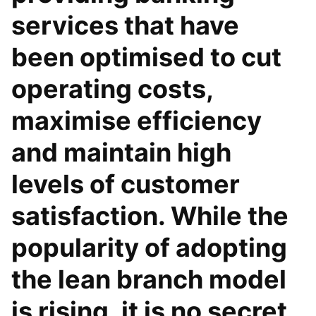
services that have
been optimised to cut
operating costs,
maximise efficiency
and maintain high
levels of customer
satisfaction. While the
popularity of adopting
the lean branch model
is rising, it is no secret