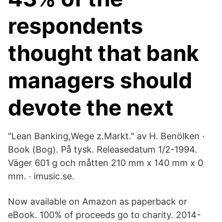
respondents
thought that bank
managers should
devote the next
"Lean Banking,Wege z.Markt." av H. Benölken ·
Book (Bog). På tysk. Releasedatum 1/2-1994.
Väger 601 g och måtten 210 mm x 140 mm x 0
mm. · imusic.se.
Now available on Amazon as paperback or
eBook. 100% of proceeds go to charity. 2014-