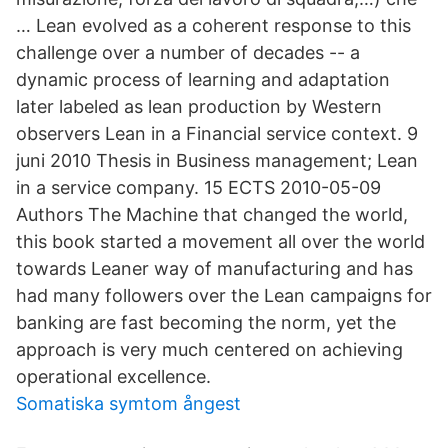
… Lean evolved as a coherent response to this
challenge over a number of decades -- a
dynamic process of learning and adaptation
later labeled as lean production by Western
observers Lean in a Financial service context. 9
juni 2010 Thesis in Business management; Lean
in a service company. 15 ECTS 2010-05-09
Authors The Machine that changed the world,
this book started a movement all over the world
towards Leaner way of manufacturing and has
had many followers over the Lean campaigns for
banking are fast becoming the norm, yet the
approach is very much centered on achieving
operational excellence.
Somatiska symtom ångest