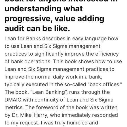
understanding what
progressive, value adding
audit can be like.
Lean for Banks describes in easy language how
to use Lean and Six Sigma management
practices to significantly improve the efficiency
of bank operations. This book shows how to use
Lean and Six Sigma management practices to
improve the normal daily work in a bank,
typically executed in the so-called "back offices."
The book, “Lean Banking”, runs through the
DMAIC with continuity of Lean and Six Sigma
metrics. The foreword of the book was written
by Dr. Mikel Harry, who immediately responded
to my request. I was truly humbled and