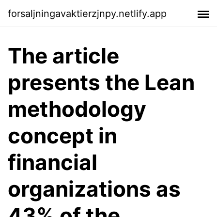
forsaljningavaktierzjnpy.netlify.app
The article
presents the Lean
methodology
concept in
financial
organizations as
43% of the