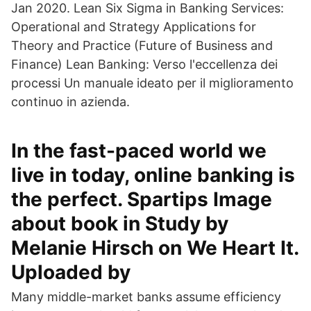
Jan 2020. Lean Six Sigma in Banking Services:
Operational and Strategy Applications for
Theory and Practice (Future of Business and
Finance) Lean Banking: Verso l'eccellenza dei
processi Un manuale ideato per il miglioramento
continuo in azienda.
In the fast-paced world we
live in today, online banking is
the perfect. Spartips Image
about book in Study by
Melanie Hirsch on We Heart It.
Uploaded by
Many middle-market banks assume efficiency