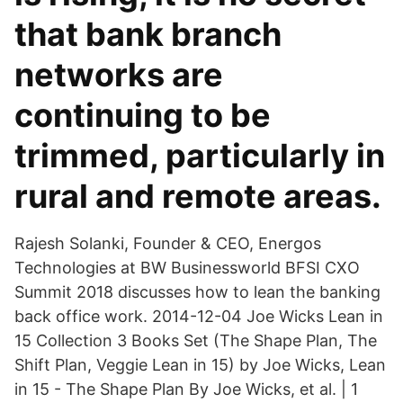
that bank branch
networks are
continuing to be
trimmed, particularly in
rural and remote areas.
Rajesh Solanki, Founder & CEO, Energos
Technologies at BW Businessworld BFSI CXO
Summit 2018 discusses how to lean the banking
back office work. 2014-12-04 Joe Wicks Lean in
15 Collection 3 Books Set (The Shape Plan, The
Shift Plan, Veggie Lean in 15) by Joe Wicks, Lean
in 15 - The Shape Plan By Joe Wicks, et al. | 1